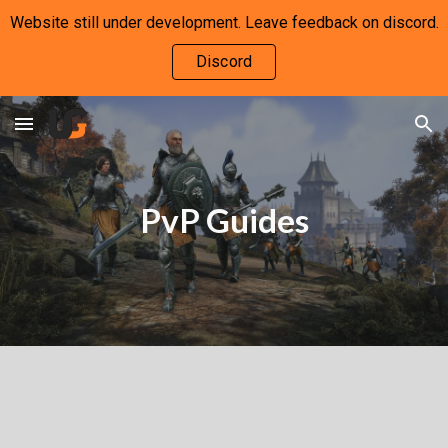
Website still under development. Leave feedback on discord.
Skip to main content
Skip to navigation
Discord
PvP Guides